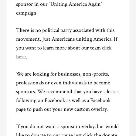
sponsor in our “Uniting America Again”
campaign.
There is no political party associated with this
movement. Just Americans uniting America. If
you want to learn more about our team
click
here
.
We are looking for businesses, non-profits,
professionals or even individuals to become
sponsors. We recommend that you have a least a
following on Facebook as well as a Facebook
page to push out your new custom overlay.
If you do not want a sponsor overlay, but would
like to donate to our cause just click the donate