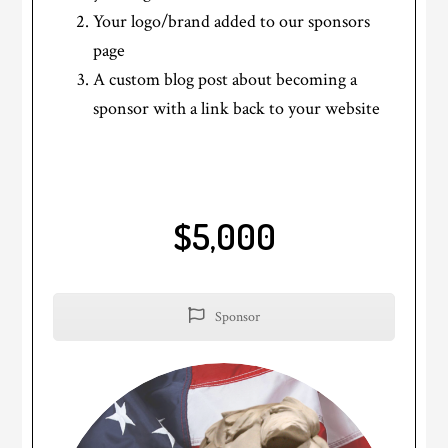
Your logo/brand added to our sponsors
page
A custom blog post about becoming a
sponsor with a link back to your website
$5,000
Sponsor