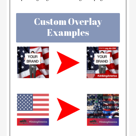
Custom Overlay
Examples