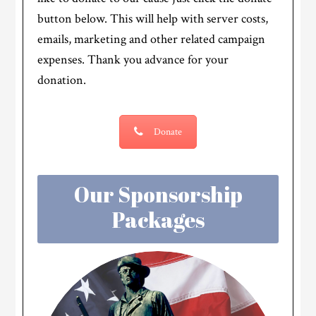
button below. This will help with server costs,
emails, marketing and other related campaign
expenses. Thank you advance for your
donation.
Donate
Our Sponsorship
Packages