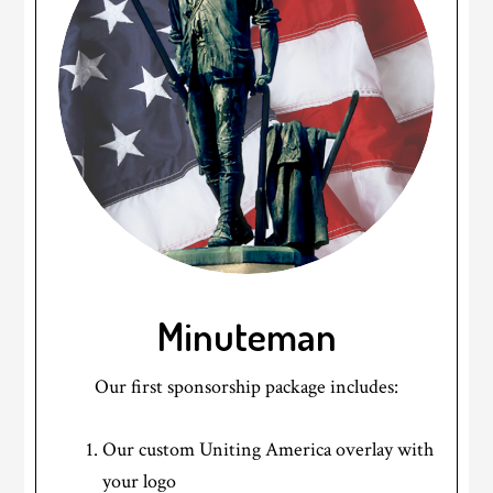
Minuteman
Our first sponsorship package includes:
Our custom Uniting America overlay with
your logo