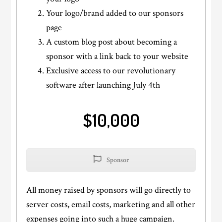
Your logo/brand added to our sponsors
page
A custom blog post about becoming a
sponsor with a link back to your website
Exclusive access to our revolutionary
software after launching July 4th
$10,000
Sponsor
All money raised by sponsors will go directly to
server costs, email costs, marketing and all other
expenses going into such a huge campaign.