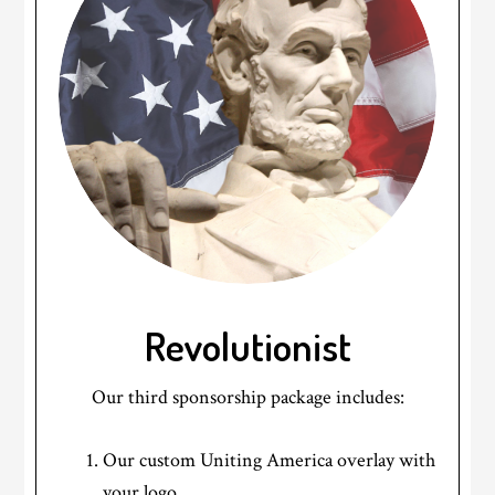
Revolutionist
Our third sponsorship package includes:
Our custom Uniting America overlay with
your logo