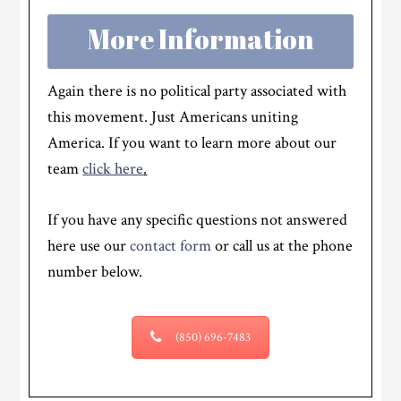
More Information
Again there is no political party associated with
this movement. Just Americans uniting
America. If you want to learn more about our
team
click here
.
If you have any specific questions not answered
here use our
contact form
or call us at the phone
number below.
(850) 696-7483