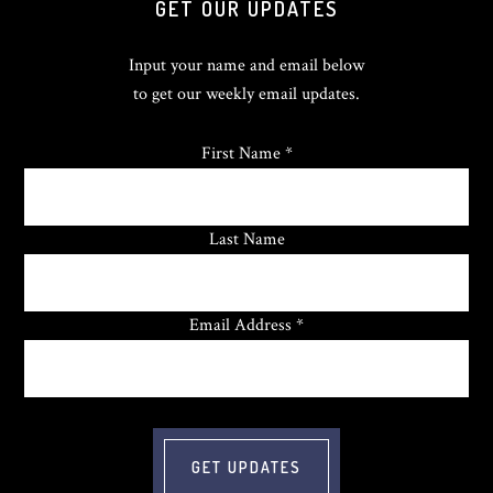
GET OUR UPDATES
Input your name and email below
to get our weekly email updates.
First Name *
Last Name
Email Address *