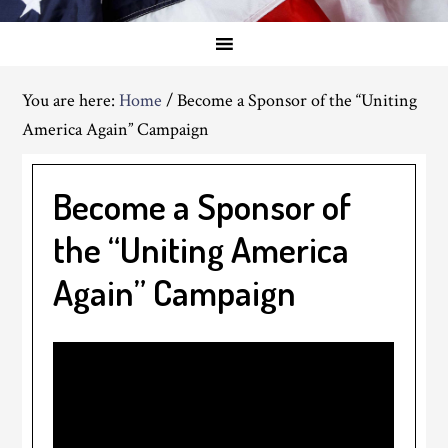
You are here:
Home
/
Become a Sponsor of the “Uniting
America Again” Campaign
Become a Sponsor of
the “Uniting America
Again” Campaign