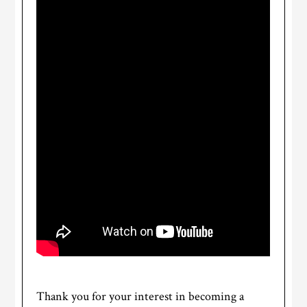
Thank you for your interest in becoming a