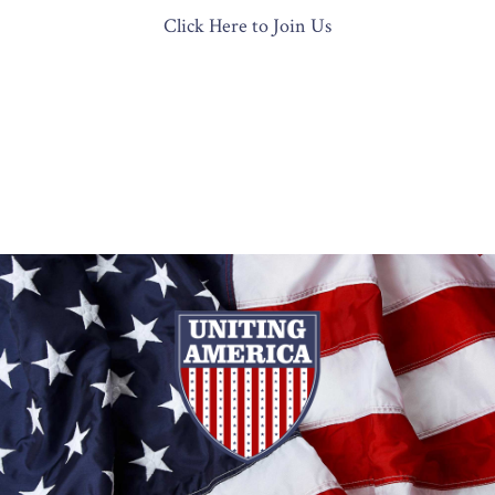
Click Here to Join Us