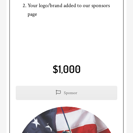
Your logo/brand added to our sponsors
page
$1,000
Sponsor