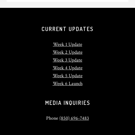
CURRENT UPDATES
Week 1 Update
Week 2 Update
Week 3 Update
Week 4 Update
Week 5 Update
Week 6 Launch
MEDIA INQUIRIES
Phone
(850) 696-7483