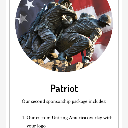
Patriot
Our second sponsorship package includes:
Our custom Uniting America overlay with
your logo