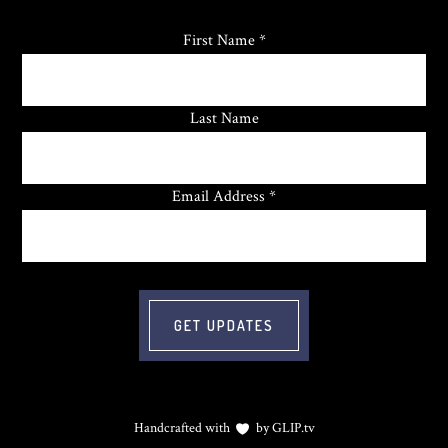
First Name *
Last Name
Email Address *
Handcrafted with
by
GLIP.tv