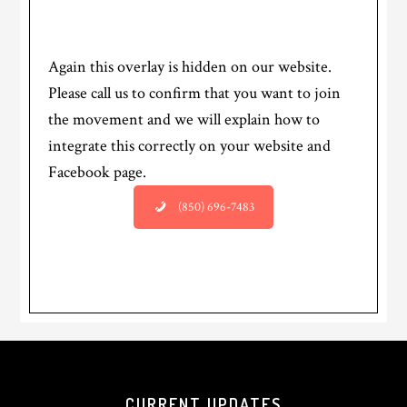
Again this overlay is hidden on our website.
Please call us to confirm that you want to join
the movement and we will explain how to
integrate this correctly on your website and
Facebook page.
(850) 696-7483
CURRENT UPDATES