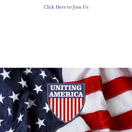
Click Here to Join Us