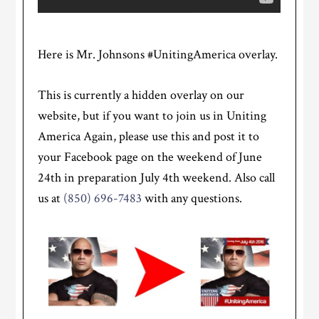
Here is Mr. Johnsons #UnitingAmerica overlay.
This is currently a hidden overlay on our
website, but if you want to join us in Uniting
America Again, please use this and post it to
your Facebook page on the weekend of June
24th in preparation July 4th weekend. Also call
us at
(850) 696-7483
with any questions.