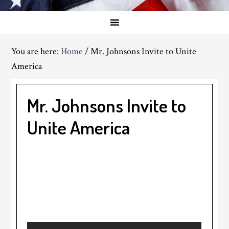
You are here:
Home
/
Mr. Johnsons Invite to Unite
America
Mr. Johnsons Invite to
Unite America