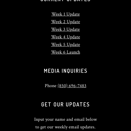
Week 1 Update
Week 2 Update
Week 3 Update
Week 4 Update
Week 5 Update
Week 6 Launch
MEDIA INQUIRIES
Phone
(850) 696-7483
GET OUR UPDATES
Input your name and email below
to get our weekly email updates.